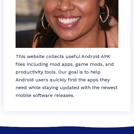
This website collects useful Android APK
files including mod apps, game mods, and
productivity tools. Our goal is to help
Android users quickly find the apps they
need while staying updated with the newest
mobile software releases.