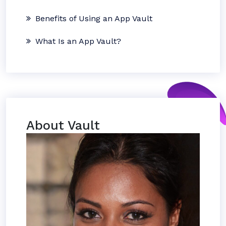
Benefits of Using an App Vault
What Is an App Vault?
About Vault