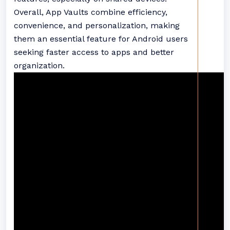
Overall, App Vaults combine efficiency,
convenience, and personalization, making
them an essential feature for Android users
seeking faster access to apps and better
organization.