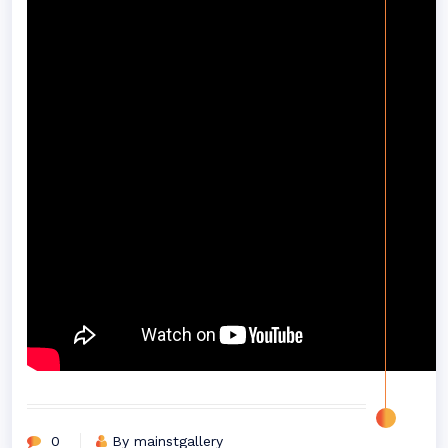
0
By mainstgallery