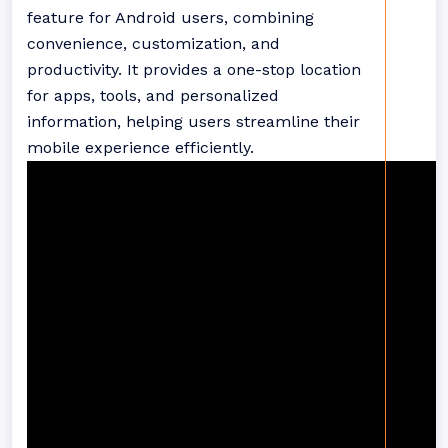
feature for Android users, combining
convenience, customization, and
productivity. It provides a one-stop location
for apps, tools, and personalized
information, helping users streamline their
mobile experience efficiently.