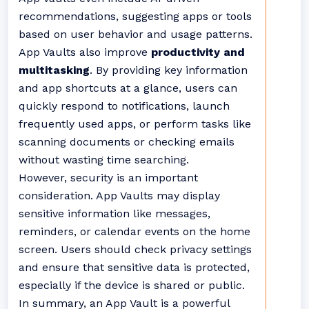
recommendations, suggesting apps or tools
based on user behavior and usage patterns.
App Vaults also improve
productivity and
multitasking
. By providing key information
and app shortcuts at a glance, users can
quickly respond to notifications, launch
frequently used apps, or perform tasks like
scanning documents or checking emails
without wasting time searching.
However, security is an important
consideration. App Vaults may display
sensitive information like messages,
reminders, or calendar events on the home
screen. Users should check privacy settings
and ensure that sensitive data is protected,
especially if the device is shared or public.
In summary, an App Vault is a powerful