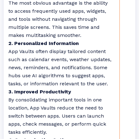
The most obvious advantage is the ability
to access frequently used apps, widgets,
and tools without navigating through
multiple screens. This saves time and
makes multitasking smoother.
2. Personalized Information
App Vaults often display tailored content
such as calendar events, weather updates,
news, reminders, and notifications. Some
hubs use AI algorithms to suggest apps,
tasks, or information relevant to the user.
3. Improved Productivity
By consolidating important tools in one
location, App Vaults reduce the need to
switch between apps. Users can launch
apps, check messages, or perform quick
tasks efficiently.