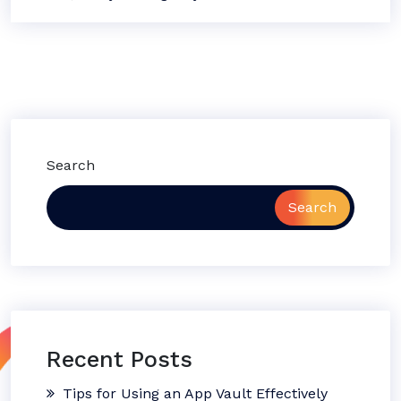
Search
Search
Recent Posts
Tips for Using an App Vault Effectively