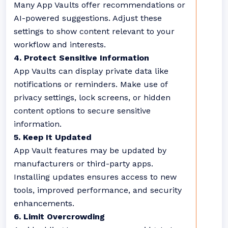
Many App Vaults offer recommendations or
AI-powered suggestions. Adjust these
settings to show content relevant to your
workflow and interests.
4. Protect Sensitive Information
App Vaults can display private data like
notifications or reminders. Make use of
privacy settings, lock screens, or hidden
content options to secure sensitive
information.
5. Keep It Updated
App Vault features may be updated by
manufacturers or third-party apps.
Installing updates ensures access to new
tools, improved performance, and security
enhancements.
6. Limit Overcrowding