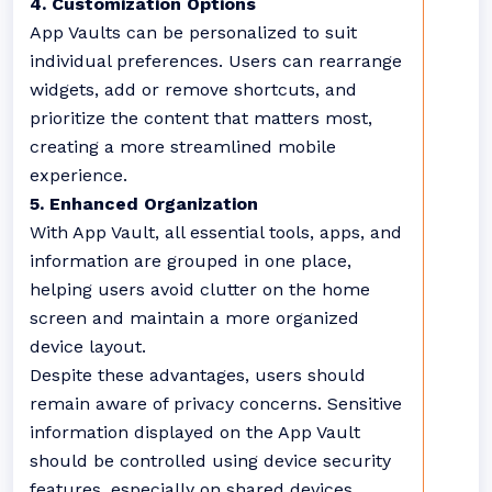
4. Customization Options
App Vaults can be personalized to suit
individual preferences. Users can rearrange
widgets, add or remove shortcuts, and
prioritize the content that matters most,
creating a more streamlined mobile
experience.
5. Enhanced Organization
With App Vault, all essential tools, apps, and
information are grouped in one place,
helping users avoid clutter on the home
screen and maintain a more organized
device layout.
Despite these advantages, users should
remain aware of privacy concerns. Sensitive
information displayed on the App Vault
should be controlled using device security
features, especially on shared devices.