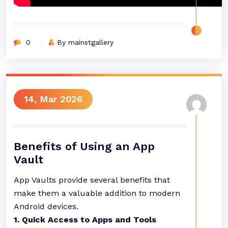
0
By mainstgallery
14, Mar 2026
Benefits of Using an App
Vault
App Vaults provide several benefits that
make them a valuable addition to modern
Android devices.
1. Quick Access to Apps and Tools