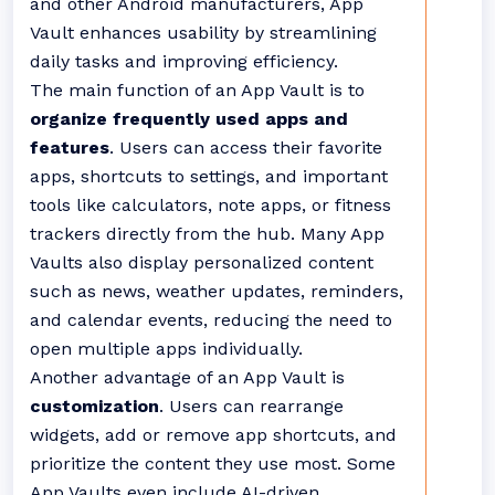
and other Android manufacturers, App
Vault enhances usability by streamlining
daily tasks and improving efficiency.
The main function of an App Vault is to
organize frequently used apps and
features
. Users can access their favorite
apps, shortcuts to settings, and important
tools like calculators, note apps, or fitness
trackers directly from the hub. Many App
Vaults also display personalized content
such as news, weather updates, reminders,
and calendar events, reducing the need to
open multiple apps individually.
Another advantage of an App Vault is
customization
. Users can rearrange
widgets, add or remove app shortcuts, and
prioritize the content they use most. Some
App Vaults even include AI-driven