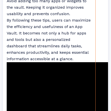
Avoid adding too many apps or widgets to
the vault. Keeping it organized improves
usability and prevents confusion.
By following these tips, users can maximize
the efficiency and usefulness of an App
Vault. It becomes not only a hub for apps
and tools but also a personalized
dashboard that streamlines daily tasks,
enhances productivity, and keeps essential
information accessible at a glance.