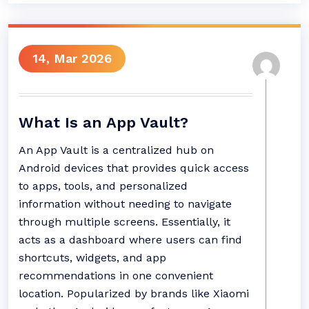
14, Mar 2026
What Is an App Vault?
An App Vault is a centralized hub on
Android devices that provides quick access
to apps, tools, and personalized
information without needing to navigate
through multiple screens. Essentially, it
acts as a dashboard where users can find
shortcuts, widgets, and app
recommendations in one convenient
location. Popularized by brands like Xiaomi