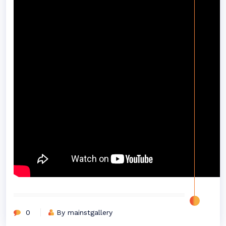
0
By mainstgallery