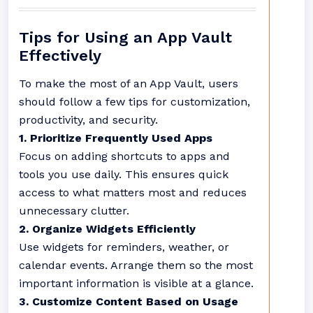
Tips for Using an App Vault
Effectively
To make the most of an App Vault, users
should follow a few tips for customization,
productivity, and security.
1. Prioritize Frequently Used Apps
Focus on adding shortcuts to apps and
tools you use daily. This ensures quick
access to what matters most and reduces
unnecessary clutter.
2. Organize Widgets Efficiently
Use widgets for reminders, weather, or
calendar events. Arrange them so the most
important information is visible at a glance.
3. Customize Content Based on Usage