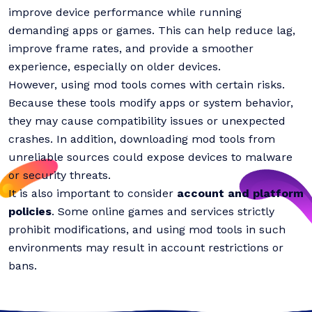
improve device performance while running
demanding apps or games. This can help reduce lag,
improve frame rates, and provide a smoother
experience, especially on older devices.
However, using mod tools comes with certain risks.
Because these tools modify apps or system behavior,
they may cause compatibility issues or unexpected
crashes. In addition, downloading mod tools from
unreliable sources could expose devices to malware
or security threats.
It is also important to consider
account and platform
policies
. Some online games and services strictly
prohibit modifications, and using mod tools in such
environments may result in account restrictions or
bans.