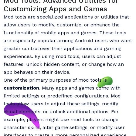
Mod Tools: Advanced Utilities for
Customizing Apps and Games
Mod tools are specialized applications or utilities that
allow users to modify, customize, or enhance the
functionality of mobile apps and games. These tools
are especially popular among Android users who want
greater control over their applications and gaming
experiences. By using mod tools, users can adjust
features, unlock hidden content, or change how an
app behaves on their device.
One of the primary purposes of mod tools is
customization
. Many apps and games come with
limited settings or predefined configurations. Mod
tools allow users to adjust these settings, modify
visual elements, or unlock additional options. For
example, players might use mod tools to change
character skins, alter game settings, or modify user
interfaces to create a more personalized experience.