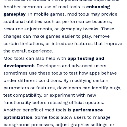
Another common use of mod tools is
enhancing
gameplay
. In mobile games, mod tools may provide
additional utilities such as performance boosters,
resource adjustments, or gameplay tweaks. These
changes can make games easier to play, remove
certain limitations, or introduce features that improve
the overall experience.
Mod tools can also help with
app testing and
development
. Developers and advanced users
sometimes use these tools to test how apps behave
under different conditions. By modifying certain
parameters or features, developers can identify bugs,
test compatibility, or experiment with new
functionality before releasing official updates.
Another benefit of mod tools is
performance
optimization
. Some tools allow users to manage
background processes, adjust graphics settings, or