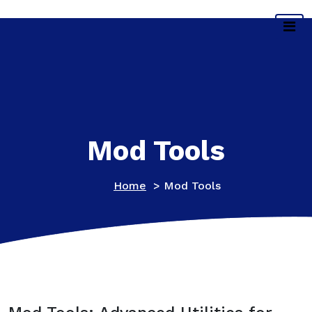
Skip
Main Gallery
to
content
Mod Tools
Home
>
Mod Tools